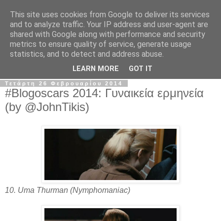
This site uses cookies from Google to deliver its services
The Frame Game
and to analyze traffic. Your IP address and user-agent are
shared with Google along with performance and security
metrics to ensure quality of service, generate usage
Κινηματογραφόφιλος από κούνια αλλά όχι το μωρό της
statistics, and to detect and address abuse.
Ρόζμαρι.
LEARN MORE
GOT IT
Τετάρτη 26 Φεβρουαρίου 2014
#Blogoscars 2014: Γυναικεία ερμηνεία
(by @JohnTikis)
10. Uma Thurman (Nymphomaniac)