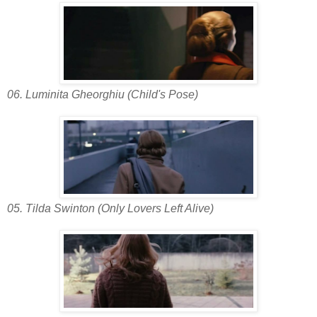
06. Luminita Gheorghiu (Child's Pose)
05. Tilda Swinton (Only Lovers Left Alive)