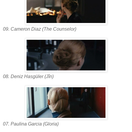
09. Cameron Diaz (The Counselor)
08. Deniz Hasgüler (Jîn)
07. Paulina Garcia (Gloria)