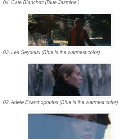
04. Cate Blanchett (Blue Jasmine )
03. Lea Seydoux (Blue is the warmest color)
02. Adele Exarchopoulos (Blue is the warmest color)