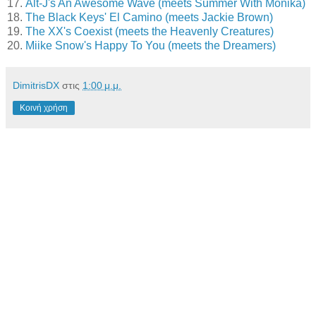
17.
Alt-J's An Awesome Wave (meets Summer With Monika)
18.
The Black Keys' El Camino (meets Jackie Brown)
19.
The XX's Coexist (meets the Heavenly Creatures)
20.
Miike Snow's Happy To You (meets the Dreamers)
DimitrisDX
στις
1:00 μ.μ.
Κοινή χρήση