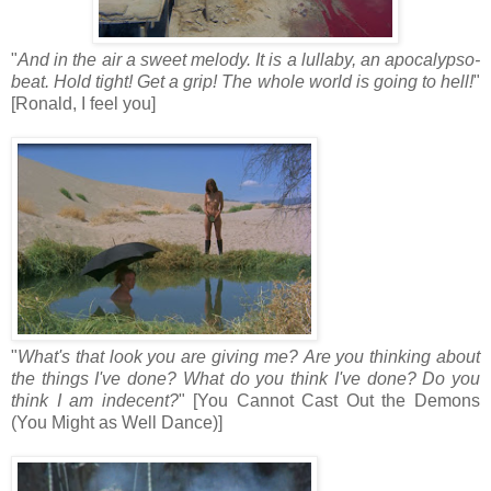
"
And in the air a sweet melody. It is a lullaby, an apocalypso-
beat. Hold tight! Get a grip! The whole world is going to hell!
"
[Ronald, I feel you]
"
What's that look you are giving me? Are you thinking about
the things I've done? What do you think I've done? Do you
think I am indecent?
" [You Cannot Cast Out the Demons
(You Might as Well Dance)]