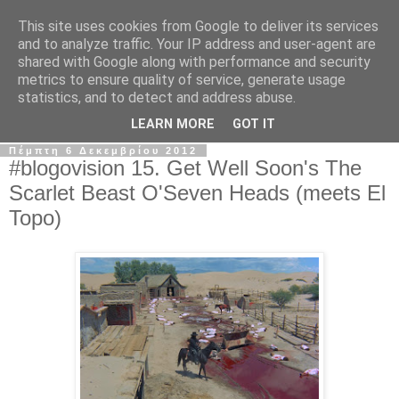
This site uses cookies from Google to deliver its services
The Frame Game
and to analyze traffic. Your IP address and user-agent are
shared with Google along with performance and security
metrics to ensure quality of service, generate usage
Κινηματογραφόφιλος από κούνια αλλά όχι το μωρό της
statistics, and to detect and address abuse.
Ρόζμαρι.
LEARN MORE
GOT IT
Πέμπτη 6 Δεκεμβρίου 2012
#blogovision 15. Get Well Soon's The
Scarlet Beast O'Seven Heads (meets El
Topo)