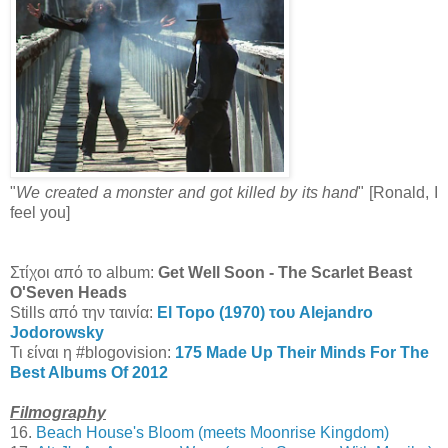
"
We created a monster and got killed by its hand
" [Ronald, I
feel you]
Στίχοι από το album:
Get Well Soon - The Scarlet Beast
O'Seven Heads
Stills από την ταινία:
El Topo (1970) του Alejandro
Jodorowsky
Τι είναι η #blogovision:
175 Made Up Their Minds For The
Best Albums Of 2012
Filmography
16.
Beach House's Bloom (meets Moonrise Kingdom)